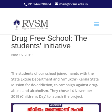
mail@rvsm.edu.in
+91 9447090404
Drug Free School: The
students’ initiative
Nov 16, 2019
The students of our school joined hands with the
State Excise Department and ‘Vimukthi’ (Kerala State
Mission for de-addiction) to campaign against drug-
abuse and alcoholism. They chose 14 November
2019 (Children’s Day) to launch the project.