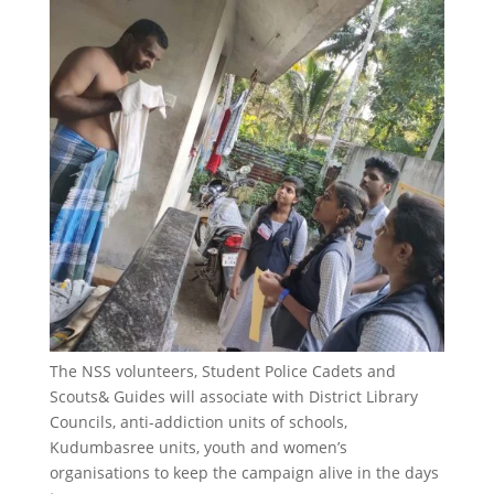
The NSS volunteers, Student Police Cadets and
Scouts& Guides will associate with District Library
Councils, anti-addiction units of schools,
Kudumbasree units, youth and women’s
organisations to keep the campaign alive in the days