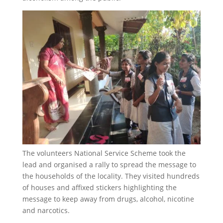
The volunteers National Service Scheme took the
lead and organised a rally to spread the message to
the households of the locality. They visited hundreds
of houses and affixed stickers highlighting the
message to keep away from drugs, alcohol, nicotine
and narcotics.