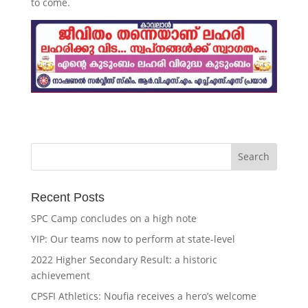
to come.
Recent Posts
SPC Camp concludes on a high note
YIP: Our teams now to perform at state-level
2022 Higher Secondary Result: a historic
achievement
CPSFI Athletics: Noufia receives a hero’s welcome