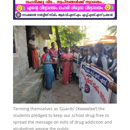
Terming themselves as ‘Guards’ (‘
Kaavalaal’
) the
students pledged to keep our school drug-free to
spread the message on evils of drug addiction and
alcoholism among the public.