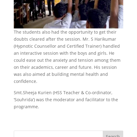
The students also had the opportunity to get their
doubts cleared after the session. Mr. S Harikumar
(Hypnotic Counsellor and Certified Trainer) handled
an interactive session with the boys and girls. He
could ease out the anxiety and tension among them
on their academics, career and future. His session
was also aimed at building mental health and
confidence.
Smt.Sheeja Kurien (HSS Teacher & Co-ordinator,
‘Souhrida’) was the moderator and facilitator to the
programme.