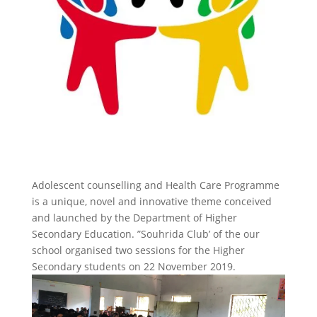
Adolescent counselling and Health Care Programme
is a unique, novel and innovative theme conceived
and launched by the Department of Higher
Secondary Education. ”Souhrida Club’ of the our
school organised two sessions for the Higher
Secondary students on 22 November 2019.