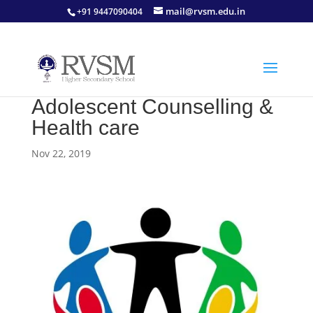
mail@rvsm.edu.in
+91 9447090404
Adolescent Counselling &
Health care
Nov 22, 2019