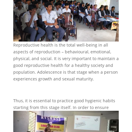
Reproductive health is the total well-being in all
aspects of reproduction – behavioural, emotional,
physical, and social. It is very important to maintain a
good reproductive health for a healthy society and
population. Adolescence is that stage when a person
experiences growth and sexual maturity.
Thus, it is essential to practice good hygienic habits
starting from this stage itself. In order to ensure