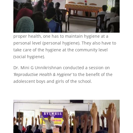
proper health, one has to maintain hygiene at a
personal level (personal hygiene). They also have to
take care of the hygiene at the community level
(social hygiene).
Dr. Mini G Unnikrishnan conducted a session on
‘Reproductive Health & Hygiene’
to the benefit of the
adolescent boys and girls of the school.