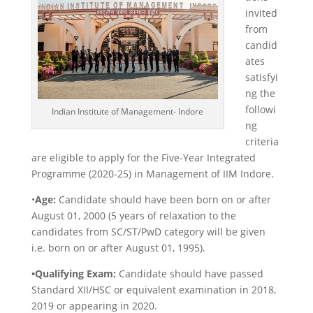
invited
from
candid
ates
satisfyi
ng the
followi
Indian Institute of Management- Indore
ng
criteria
are eligible to apply for the Five-Year Integrated
Programme (2020-25) in Management of IIM Indore.
•
Age:
Candidate should have been born on or after
August 01, 2000 (5 years of relaxation to the
candidates from SC/ST/PwD category will be given
i.e. born on or after August 01, 1995).
•Qualifying Exam:
Candidate should have passed
Standard XII/HSC or equivalent examination in 2018,
2019 or appearing in 2020.