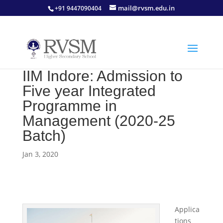
mail@rvsm.edu.in
+91 9447090404
IIM Indore: Admission to
Five year Integrated
Programme in
Management (2020-25
Batch)
Jan 3, 2020
Applica
tions