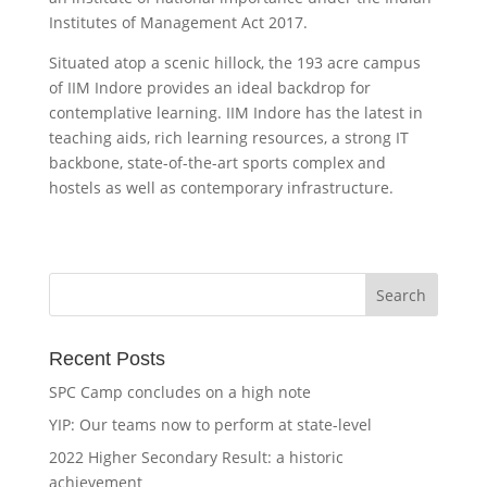
Institutes of Management Act 2017.
Situated atop a scenic hillock, the 193 acre campus
of IIM Indore provides an ideal backdrop for
contemplative learning. IIM Indore has the latest in
teaching aids, rich learning resources, a strong IT
backbone, state-of-the-art sports complex and
hostels as well as contemporary infrastructure.
Recent Posts
SPC Camp concludes on a high note
YIP: Our teams now to perform at state-level
2022 Higher Secondary Result: a historic
achievement