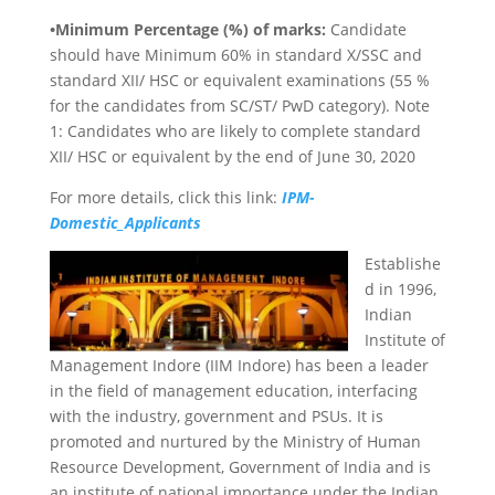
•Minimum Percentage (%) of marks:
Candidate
should have Minimum 60% in standard X/SSC and
standard XII/ HSC or equivalent examinations (55 %
for the candidates from SC/ST/ PwD category). Note
1: Candidates who are likely to complete standard
XII/ HSC or equivalent by the end of June 30, 2020
For more details, click this link:
IPM-
Domestic_Applicants
Establishe
d in 1996,
Indian
Institute of
Management Indore (IIM Indore) has been a leader
in the field of management education, interfacing
with the industry, government and PSUs. It is
promoted and nurtured by the Ministry of Human
Resource Development, Government of India and is
an institute of national importance under the Indian