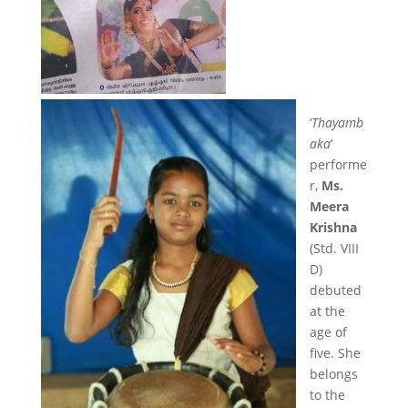
‘
Thayamb
aka
‘
performe
r,
Ms.
Meera
Krishna
(Std. VIII
D)
debuted
at the
age of
five. She
belongs
to the