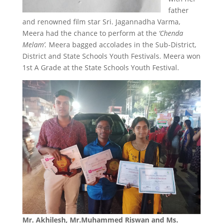
father
and renowned film star Sri. Jagannadha Varma,
Meera had the chance to perform at the
‘Chenda
Melam’.
Meera bagged accolades in the Sub-District,
District and State Schools Youth Festivals. Meera won
1st A Grade at the State Schools Youth Festival.
Mr. Akhilesh, Mr.Muhammed Riswan and Ms.