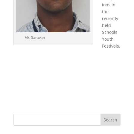
ions in
the
recently
held
Schools
Mr. Saravan
Youth
Festivals.