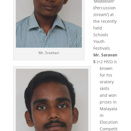
‘Maddalam’
(Percussion
stream’) at
the recently
held
Schools
Youth
Festivals.
Mr. Sreehari
Mr. Saravan
S
(+2 HSS) is
known
for his
oratory
skills
and won
prizes in
Malayala
m
Elocution
Competit