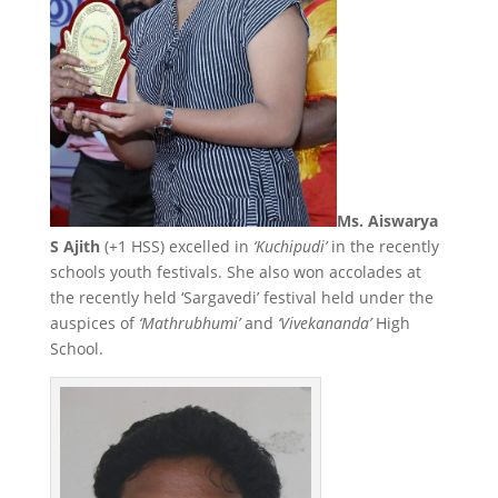
Ms. Aiswarya
S Ajith
(+1 HSS) excelled in
‘Kuchipudi’
in the recently
schools youth festivals. She also won accolades at
the recently held ‘Sargavedi’ festival held under the
auspices of
‘Mathrubhumi’
and
‘Vivekananda’
High
School.