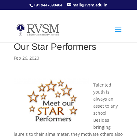
mail@rvsm.edu.in
+91 9447090404
Our Star Performers
Feb 26, 2020
Talented
youth is
always an
asset to any
school.
Besides
bringing
laurels to their alma mater, they motivate others also