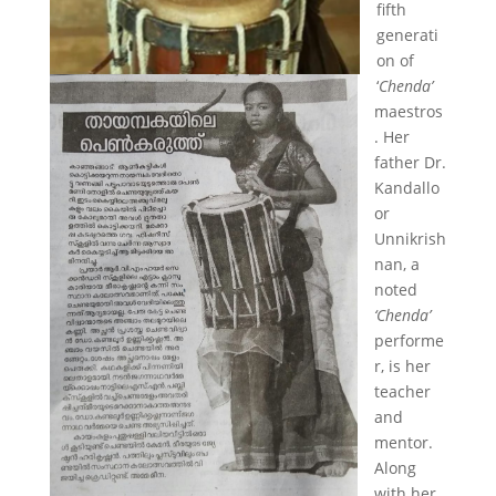
fifth
generati
on of
‘
Chenda’
maestros
. Her
father Dr.
Kandallo
or
Unnikrish
nan, a
noted
‘Chenda’
performe
r, is her
teacher
and
mentor.
Along
with her