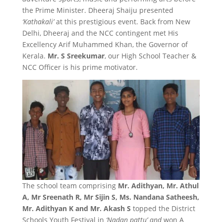
the Prime Minister. Dheeraj Shaiju presented
‘Kathakali’
at this prestigious event. Back from New
Delhi, Dheeraj and the NCC contingent met His
Excellency Arif Muhammed Khan, the Governor of
Kerala.
Mr. S Sreekumar
, our High School Teacher &
NCC Officer is his prime motivator.
The school team comprising
Mr. Adithyan, Mr. Athul
A, Mr Sreenath R, Mr Sijin S, Ms. Nandana Satheesh,
Mr. Adithyan K and Mr. Akash S
topped the District
Schools Youth Festival in
‘Nadan pattu’ and
won A