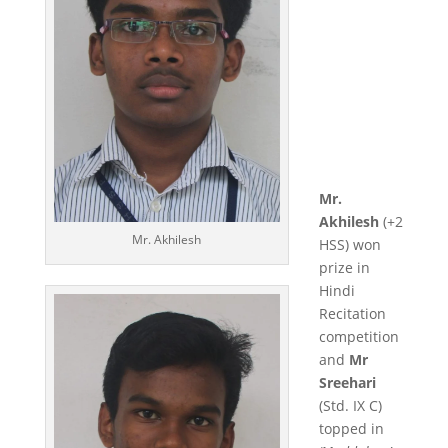
Mr.
Akhilesh
(+2
Mr. Akhilesh
HSS) won
prize in
Hindi
Recitation
competition
and
Mr
Sreehari
(Std. IX C)
topped in