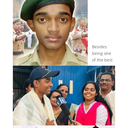
Besides
being one
of the best