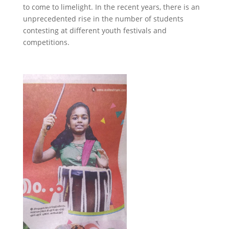
to come to limelight. In the recent years, there is an
unprecedented rise in the number of students
contesting at different youth festivals and
competitions.