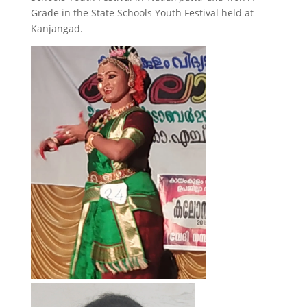
Grade in the State Schools Youth Festival held at
Kanjangad.