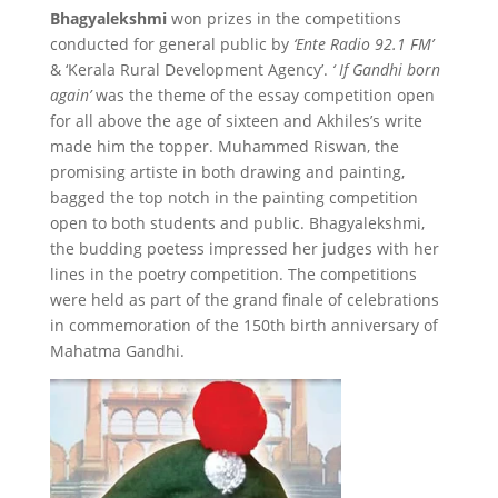
Bhagyalekshmi
won prizes in the competitions
conducted for general public by
‘Ente Radio 92.1 FM’
& ‘Kerala Rural Development Agency’.
‘ If Gandhi born
again’
was the theme of the essay competition open
for all above the age of sixteen and Akhiles’s write
made him the topper. Muhammed Riswan, the
promising artiste in both drawing and painting,
bagged the top notch in the painting competition
open to both students and public. Bhagyalekshmi,
the budding poetess impressed her judges with her
lines in the poetry competition. The competitions
were held as part of the grand finale of celebrations
in commemoration of the 150th birth anniversary of
Mahatma Gandhi.