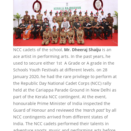
NCC cadets of the school,
Mr. Dheeraj Shaiju
is an
ace artist in performing arts. In the past years, he
used to secure either 1st A Grade or A grade in the
Schools Youth Festivals at different levels. on 28
January 2020, he had the rare privilege to perform at
the Republic Day National Cadet Corps (NCC) rally
held at the Cariappa Parade Ground in New Delhi as
part of the Kerala NCC contingent. At the event,
honourable Prime Minister of India inspected the
Guard of Honour and reviewed the
‘march past’
by all
NCC contingents arrived from different states of
India. The NCC cadets performed their talents in
adventure sports, music and performing arts before