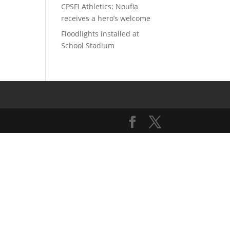
CPSFI Athletics: Noufia
receives a hero’s welcome
Floodlights installed at
School Stadium