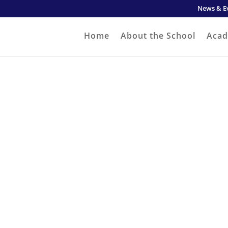
News & E
Home
About the School
Acad