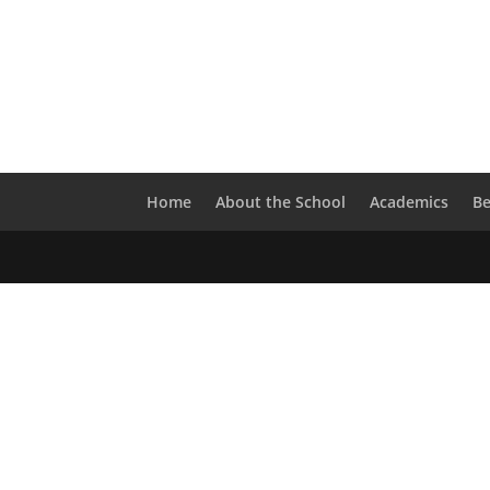
Home
About the School
Academics
B