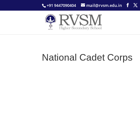
+91 9447090404
mail@rvsm.edu.in
National Cadet Corps