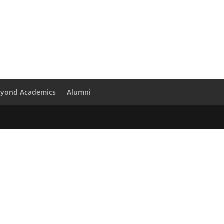
eyond Academics
Alumni