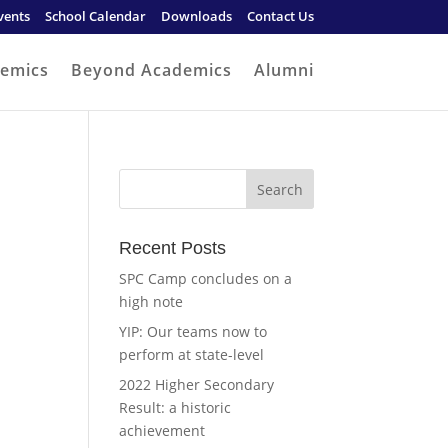
vents
School Calendar
Downloads
Contact Us
emics
Beyond Academics
Alumni
Recent Posts
SPC Camp concludes on a
high note
YIP: Our teams now to
perform at state-level
2022 Higher Secondary
Result: a historic
achievement