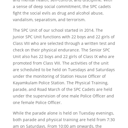
a sense of deep social commitment, the SPC cadets
fight the social evils as drug and alcohol abuse,
vandalism, separatism, and terrorism.
The SPC Unit of our school started in 2014. The
Junior SPC Unit functions with 22 boys and 22 girls of
Class VIII who are selected through a written test and
check on their physical endurance. The Senior SPC
Unit also has 22 boys and 22 girls of Class IX who are
promoted from Class VIII. The activities of the unit
are scheduled to be held on Tuesdays and Saturdays
under the monitoring of Station House Officer of
Kayamkulam Police Station. The Physical Training,
parade, and Road March of the SPC Cadets are held
under the supervision of one male Police Officer and
one female Police Officer.
While the parade alone is held on Tuesday evenings,
both parade and physical training are held from 7:30
am on Saturdays. From 10:00 am onwards, the