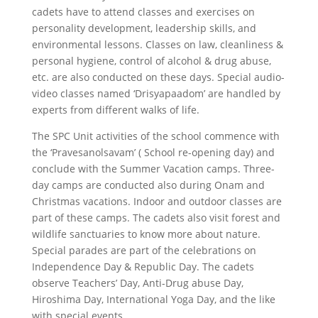
cadets have to attend classes and exercises on
personality development, leadership skills, and
environmental lessons. Classes on law, cleanliness &
personal hygiene, control of alcohol & drug abuse,
etc. are also conducted on these days. Special audio-
video classes named ‘Drisyapaadom’ are handled by
experts from different walks of life.
The SPC Unit activities of the school commence with
the ‘Pravesanolsavam’ ( School re-opening day) and
conclude with the Summer Vacation camps. Three-
day camps are conducted also during Onam and
Christmas vacations. Indoor and outdoor classes are
part of these camps. The cadets also visit forest and
wildlife sanctuaries to know more about nature.
Special parades are part of the celebrations on
Independence Day & Republic Day. The cadets
observe Teachers’ Day, Anti-Drug abuse Day,
Hiroshima Day, International Yoga Day, and the like
with special events.