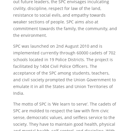
out future leaders, the SPC envisages inculcating
civility, discipline, respect for law of the land,
resistance to social evils, and empathy towards
weaker sections of people. SPC aims also at
commitment towards the family, the community, and
the environment.
SPC was launched on 2nd August 2010 and is
implemented currently through 60000 cadets of 702
schools located in 19 Police Districts. The project is
facilitated by 1404 Civil Police Officers. The
acceptance of the SPC among students, teachers,
and civil society prompted the Union Government to
emulate it in all the States and Union Territories of
India.
The motto of SPC is ‘We learn to serve’. The cadets of
SPC are molded to respect the law with firm civic
sense, democratic values, and selfless service to the
society. They have to maintain good health, physical
and mental health, self-control, and discipline. With