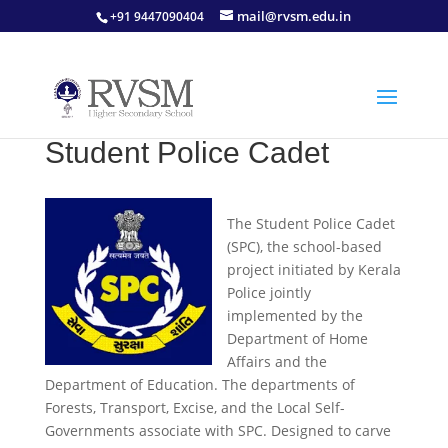
mail@rvsm.edu.in
+91 9447090404
Student Police Cadet
The Student Police Cadet
(SPC), the school-based
project initiated by Kerala
Police jointly
implemented by the
Department of Home
Affairs and the
Department of Education. The departments of
Forests, Transport, Excise, and the Local Self-
Governments associate with SPC. Designed to carve