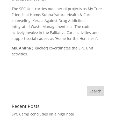
The SPC Unit carries out special projects as My Tree,
Friends at Home, Subha Yathra, Health & Care
counseling, Kerala Against Drug Addiction,
Integrated Waste Management, etc. The cadets
actively involve in the Palliative Care activities and
support social causes as ‘Home for the Homeless’.
Ms. Anitha
(Teacher) co-ordinates the SPC Unit
activities.
Recent Posts
SPC Camp concludes on a high note